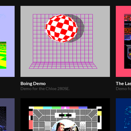
Boing Demo
The La
Demo for the Chloe 280SE.
Demo fo