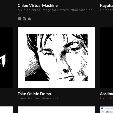
Chloe Virtual Machine
Kayah
A Chloe 280SE image for Retro Virtual Machine
Demo fo
2
Take On Me Demo
Aardm
Demo for the Chloe 280SE.
Demo fo