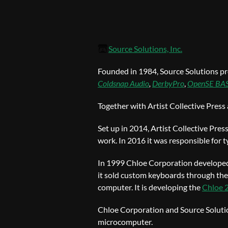
Source Solutions, Inc.
Founded in 1984, Source Solutions pr
Coldsnap Audio
,
DerbyPro
,
OpenSE BA
Together with Artist Collective Press
Set up in 2014, Artist Collective Pres
work. In 2016 it was responsible for 
In 1999 Chloe Corporation developed 
it sold custom keyboards through the
computer. It is developing the
Chloe 
Chloe Corporation and Source Solutio
microcomputer.