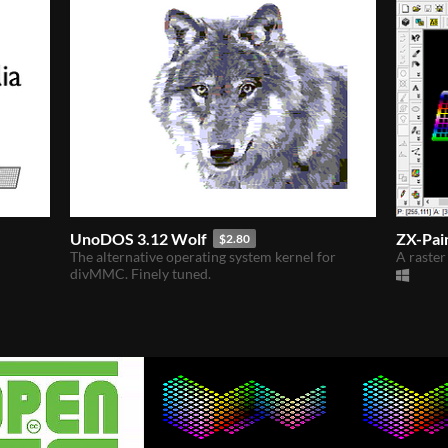
UnoDOS 3.12 Wolf
ZX-Pai
$2.80
The alternative operating system kernel for
A raster
divMMC. Finely tuned.