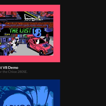
st V8 Demo
r the Chloe 280SE.