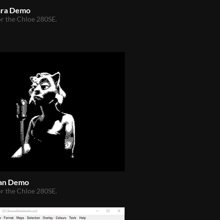
ara Demo
r the Chloe 280SE.
an Demo
r the Chloe 280SE.