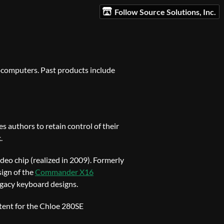
Follow Source Solutions, Inc.
ocomputers. Past products include
s authors to retain control of their
.
ideo chip (realized in 2009). Formerly
sign of the
Commander X16
legacy keyboard designs.
tent for the Chloe 280SE