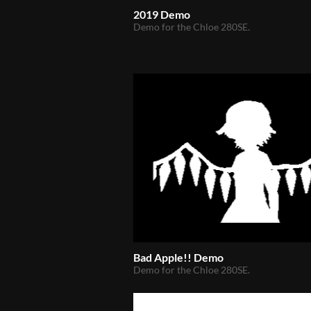
2019 Demo
Demo for the Chloe 280SE.
Bad Apple!! Demo
Demo for the Chloe 280SE.