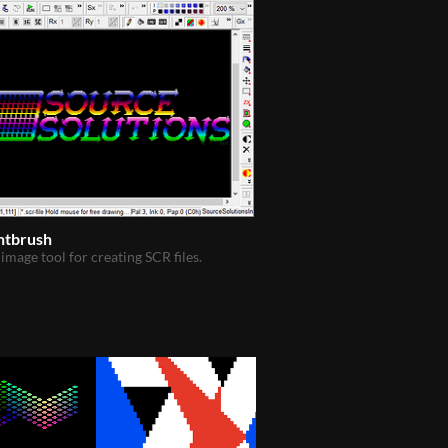
ntbrush
 image tool for creating SCR files.