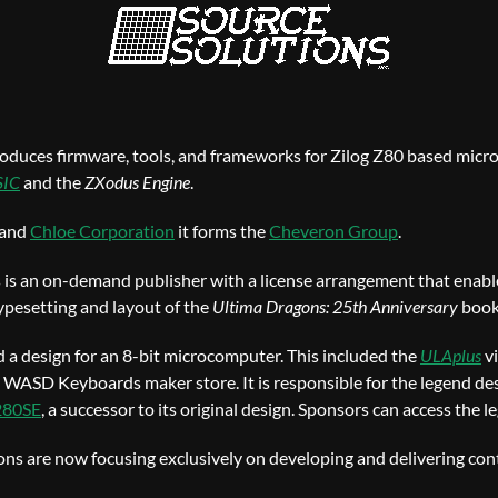
oduces firmware, tools, and frameworks for Zilog Z80 based micr
SIC
and the
ZXodus Engine
.
 and
Chloe Corporation
it forms the
Cheveron Group
.
s is an on-demand publisher with a license arrangement that enable
typesetting and layout of the
Ultima Dragons: 25th Anniversary
book
a design for an 8-bit microcomputer. This included the
ULAplus
v
 WASD Keyboards maker store. It is responsible for the legend de
280SE
, a successor to its original design. Sponsors can access the 
ns are now focusing exclusively on developing and delivering con