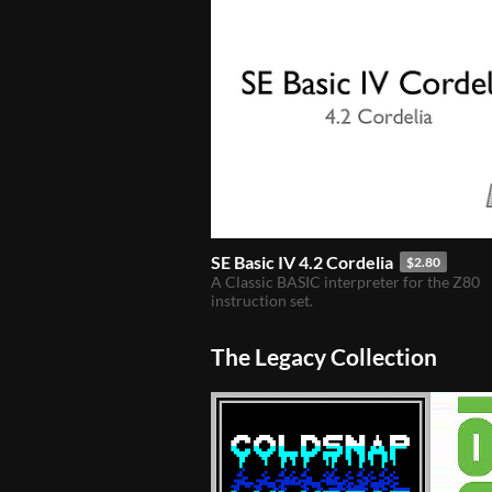
SE Basic IV 4.2 Cordelia
$2.80
A Classic BASIC interpreter for the Z80
instruction set.
The Legacy Collection