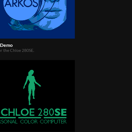
l Demo
r the Chloe 280SE.