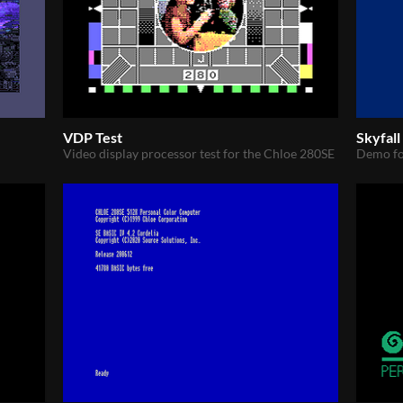
VDP Test
Skyfal
Video display processor test for the Chloe 280SE
Demo fo