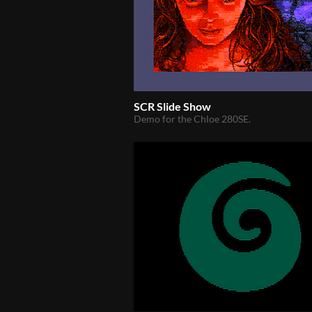
SCR Slide Show
Demo for the Chloe 280SE.