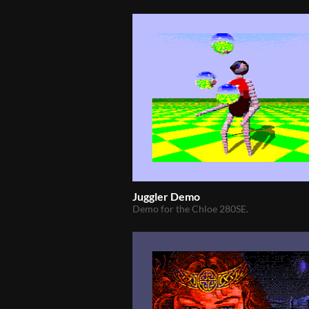
Juggler Demo
Demo for the Chloe 280SE.