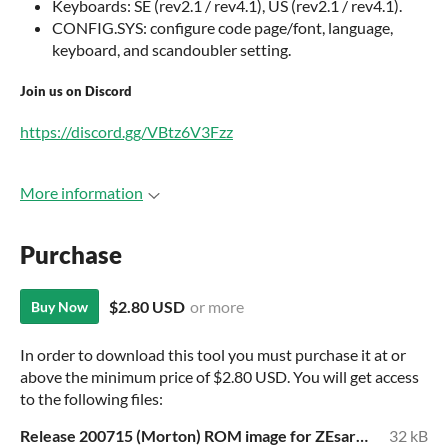
Keyboards: SE (rev2.1 / rev4.1), US (rev2.1 / rev4.1).
CONFIG.SYS: configure code page/font, language,
keyboard, and scandoubler setting.
Join us on Discord
https://discord.gg/VBtz6V3Fzz
More information
Purchase
$2.80 USD
or more
Buy Now
In order to download this tool you must purchase it at or
above the minimum price of $2.80 USD. You will get access
to the following files:
Release 200715 (Morton) ROM image for ZEsarUX and SLAM+128
32 kB