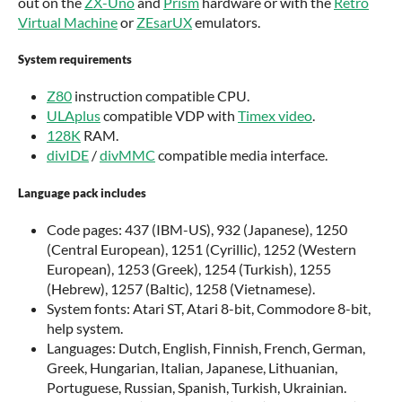
out on the
ZX-Uno
and
Prism
hardware or with the
Retro
Virtual Machine
or
ZEsarUX
emulators.
System requirements
Z80
instruction compatible CPU.
ULAplus
compatible VDP with
Timex video
.
128K
RAM.
divIDE
/
divMMC
compatible media interface.
Language pack includes
Code pages: 437 (IBM-US), 932 (Japanese), 1250
(Central European), 1251 (Cyrillic), 1252 (Western
European), 1253 (Greek), 1254 (Turkish), 1255
(Hebrew), 1257 (Baltic), 1258 (Vietnamese).
System fonts: Atari ST, Atari 8-bit, Commodore 8-bit,
help system.
Languages: Dutch, English, Finnish, French, German,
Greek, Hungarian, Italian, Japanese, Lithuanian,
Portuguese, Russian, Spanish, Turkish, Ukrainian.