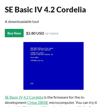
SE Basic IV 4.2 Cordelia
A downloadable tool
$2.80 USD
or more
Buy Now
SE Basic IV 4.2 Cordelia
is the firmware for the in-
development
Chloe 280SE
microcomputer. You can try it