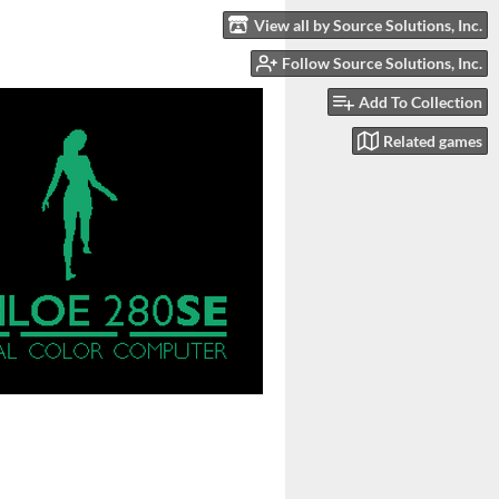
View all by Source Solutions, Inc.
Follow Source Solutions, Inc.
Add To Collection
Related games