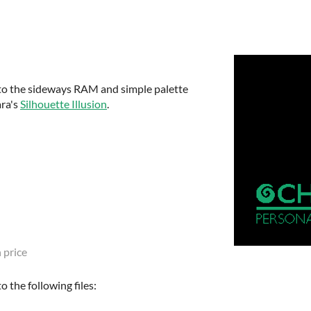
to the sideways RAM and simple palette
ra's
Silhouette Illusion
.
 price
 the following files: