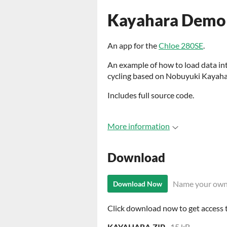
Kayahara Demo
An app for the
Chloe 280SE
.
An example of how to load data in
cycling based on Nobuyuki Kayaha
Includes full source code.
More information
Download
Name your own
Download Now
Click download now to get access to
KAYAHARA.ZIP
15 kB