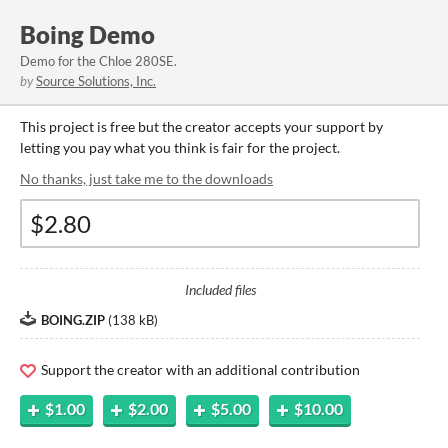
Boing Demo
Demo for the Chloe 280SE.
by
Source Solutions, Inc.
This project is free but the creator accepts your support by
letting you pay what you think is fair for the project.
No thanks, just take me to the downloads
Included files
BOING.ZIP
(
138 kB
)
Support the creator with an additional contribution
$1.00
$2.00
$5.00
$10.00