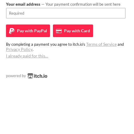
Your email address
— Your payment confirmation will be sent here
Pay with
PayPal
Pay with
Card
Terms of Service
By completing a payment you agree to itch.io's
and
Privacy Policy
.
I already paid for this…
powered by